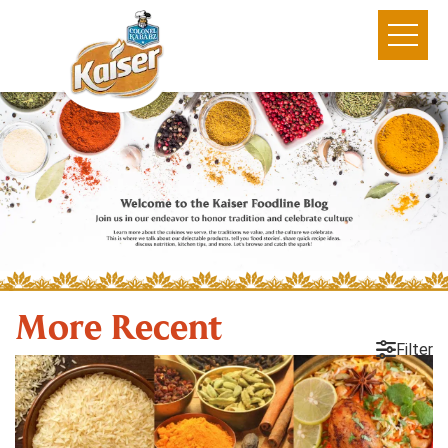
More Recent
Filter