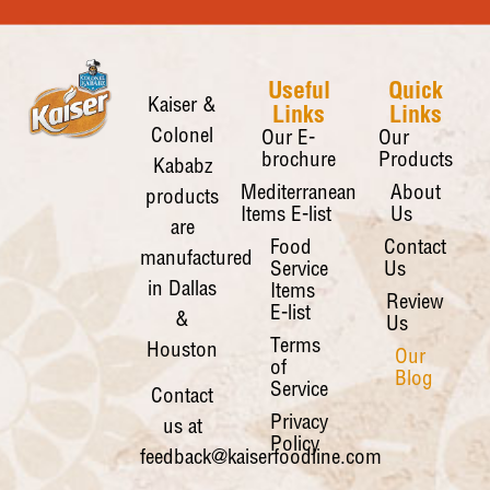
Useful
Quick
Kaiser &
Links
Links
Colonel
Our E-
Our
brochure
Products
Kababz
Mediterranean
About
products
Items E-list
Us
are
Food
Contact
manufactured
Service
Us
in Dallas
Items
Review
E-list
&
Us
Terms
Houston
Our
of
Blog
Service
Contact
Privacy
us at
Policy
feedback@kaiserfoodline.com