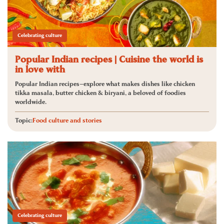
Celebrating culture
Popular Indian recipes | Cuisine the world is
in love with
Popular Indian recipes—explore what makes dishes like chicken
tikka masala, butter chicken & biryani, a beloved of foodies
worldwide.
Topic:
Food culture and stories
Celebrating culture