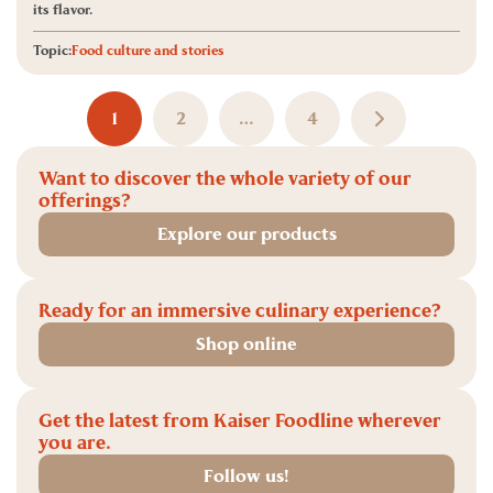
its flavor.
Topic:
Food culture and stories
1
2
…
4
Want to discover the whole variety of our
offerings?
Explore our products
Ready for an immersive culinary experience?
Shop online
Get the latest from Kaiser Foodline wherever
you are.
Follow us!