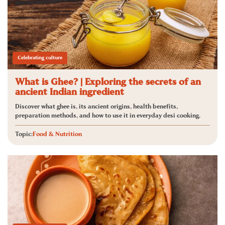
Celebrating culture
What is Ghee? | Exploring the secrets of an
ancient Indian ingredient
Discover what ghee is, its ancient origins, health benefits,
preparation methods, and how to use it in everyday desi cooking.
Topic:
Food & Nutrition