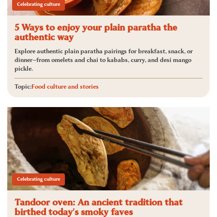
Celebrating culture
5 Ways to enjoy your plain paratha the
authentic way
Explore authentic plain paratha pairings for breakfast, snack, or
dinner—from omelets and chai to kababs, curry, and desi mango
pickle.
Topic:
Food culture and stories
Celebrating culture
Tandoor oven: An ancient tradition that
birthed today’s smoky faves