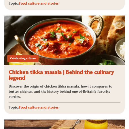
Topic:
Food culture and stories
Celebrating culture
Chicken tikka masala | Behind the culinary
legend
Discover the origin of chicken tikka masala, how it compares to
butter chicken, and the history behind one of Britain's favorite
curries.
Topic:
Food culture and stories