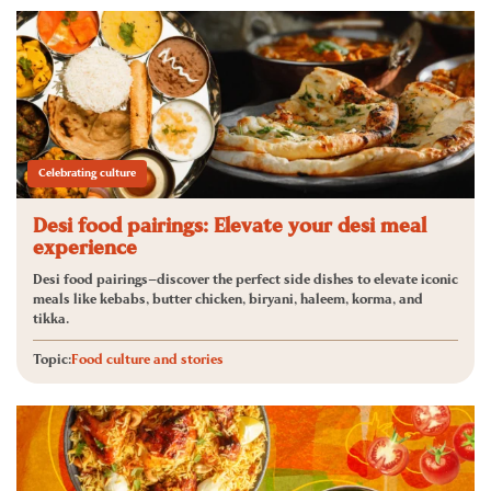
Celebrating culture
Desi food pairings: Elevate your desi meal
experience
Desi food pairings—discover the perfect side dishes to elevate iconic
meals like kebabs, butter chicken, biryani, haleem, korma, and
tikka.
Topic:
Food culture and stories