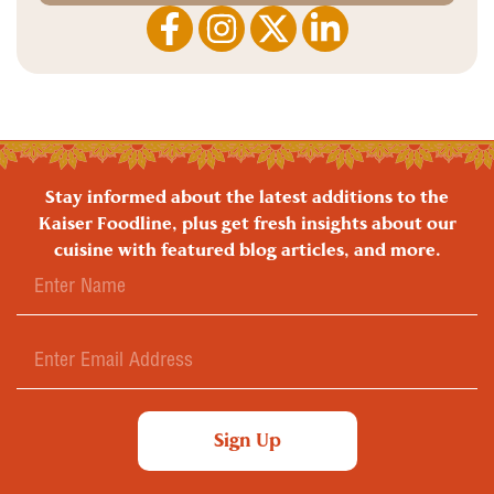
Stay informed about the latest additions to the
Kaiser Foodline, plus get fresh insights about our
cuisine with featured blog articles, and more.
Sign Up