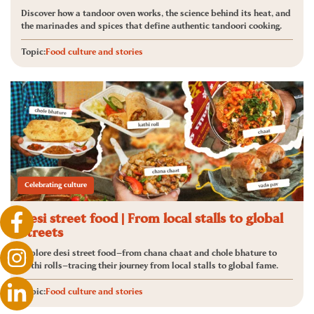
Discover how a tandoor oven works, the science behind its heat, and
the marinades and spices that define authentic tandoori cooking.
Topic:
Food culture and stories
Celebrating culture
Desi street food | From local stalls to global
streets
Explore desi street food—from chana chaat and chole bhature to
kathi rolls—tracing their journey from local stalls to global fame.
Topic:
Food culture and stories