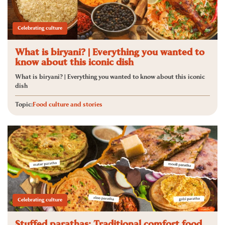
Celebrating culture
What is biryani? | Everything you wanted to
know about this iconic dish
What is biryani? | Everything you wanted to know about this iconic
dish
Topic:
Food culture and stories
Celebrating culture
Stuffed parathas: Traditional comfort food