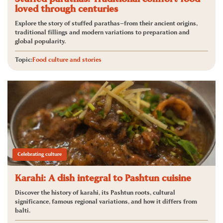
loved through centuries
Explore the story of stuffed parathas—from their ancient origins,
traditional fillings and modern variations to preparation and
global popularity.
Topic:
Food culture and stories
Celebrating culture
Karahi: A dish integral to Pashtun cuisine
Discover the history of karahi, its Pashtun roots, cultural
significance, famous regional variations, and how it differs from
balti.