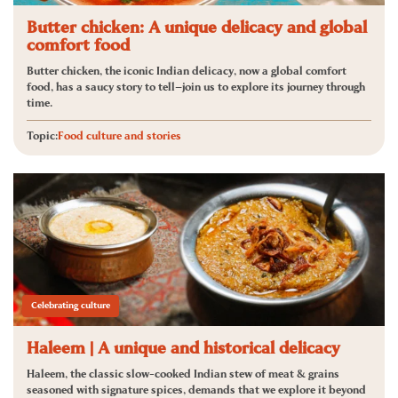
Butter chicken: A unique delicacy and global
comfort food
Butter chicken, the iconic Indian delicacy, now a global comfort
food, has a saucy story to tell—join us to explore its journey through
time.
Topic:
Food culture and stories
Celebrating culture
Haleem | A unique and historical delicacy
Haleem, the classic slow-cooked Indian stew of meat & grains
seasoned with signature spices, demands that we explore it beyond