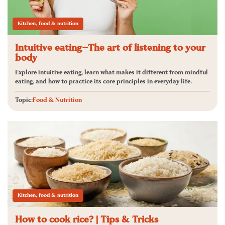
Kitchen, food & nutrition
Intuitive eating—The art of listening to your
body
Explore intuitive eating, learn what makes it different from mindful
eating, and how to practice its core principles in everyday life.
Topic:
Food & Nutrition
Kitchen, food & nutrition
How to cook rice? | Tips & Tricks