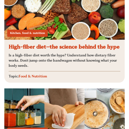
Kitchen, food & nutrition
High-fiber diet—the science behind the hype
Is a high-fiber diet worth the hype? Understand how dietary fiber
works. Don't jump onto the bandwagon without knowing what your
body needs.
Topic:
Food & Nutrition