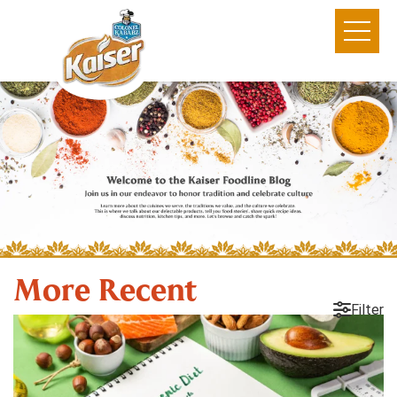
More Recent
Filter