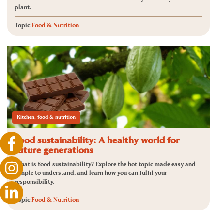
plant.
Topic:
Food & Nutrition
Kitchen, food & nutrition
Food sustainability: A healthy world for
future generations
What is food sustainability? Explore the hot topic made easy and
simple to understand, and learn how you can fulfil your
responsibility.
Topic:
Food & Nutrition