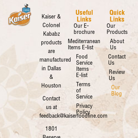
Useful
Quick
Kaiser &
Links
Links
Colonel
Our E-
Our
brochure
Products
Kababz
Mediterranean
About
products
Items E-list
Us
are
Food
Contact
manufactured
Service
Us
in Dallas
Items
Review
E-list
&
Us
Terms
Houston
Our
of
Blog
Service
Contact
Privacy
us at
Policy
feedback@kaiserfoodline.com
1801
Reserve