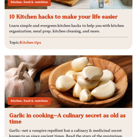
Kitchen, food & nutrition
10 Kitchen hacks to make your life easier
Learn simple and evergreen kitchen hacks to help you with kitchen
organization, meal prep, kitchen cleaning, and more.
Topic:
Kitchen tips
Kitchen, food & nutrition
Garlic in cooking—A culinary secret as old as
time
Garlic—not a vampire repellent but a culinary & medicinal secret
known to us since ancient times. Read the story of the mysterious