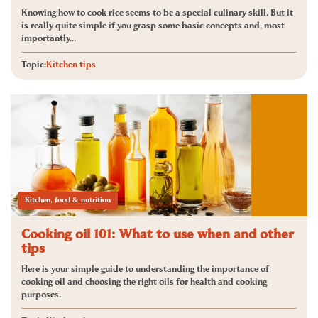
Knowing how to cook rice seems to be a special culinary skill. But it
is really quite simple if you grasp some basic concepts and, most
importantly...
Topic:
Kitchen tips
Kitchen, food & nutrition
Cooking oil 101: What to use when and other
tips
Here is your simple guide to understanding the importance of
cooking oil and choosing the right oils for health and cooking
purposes.