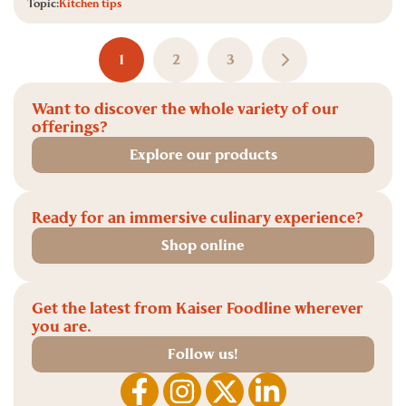
Topic:
Kitchen tips
1
2
3
Want to discover the whole variety of our
offerings?
Explore our products
Ready for an immersive culinary experience?
Shop online
Get the latest from Kaiser Foodline wherever
you are.
Follow us!