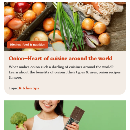
Kitchen, food & nutrition
Onion—Heart of cuisine around the world
What makes onion such a darling of cuisines around the world?
Learn about the benefits of onions, their types & uses, onion recipes
& more.
Topic:
Kitchen tips