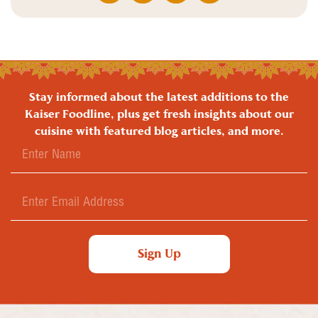
Stay informed about the latest additions to the
Kaiser Foodline, plus get fresh insights about our
cuisine with featured blog articles, and more.
Sign Up