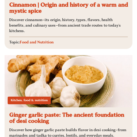
Cinnamon | Origin and history of a warm and
mystic spice
Discover cinnamon—its origin, history, types, flavors, health
benefits, and culinary uses—from ancient trade routes to today's
kitchens.
Topic:
Food and Nutrition
Kitchen, food & nutrition
Ginger garlic paste: The ancient foundation
of desi cooking
Discover how ginger garlic paste builds flavor in desi cooking—from
marinades and tadka to curries, lentils, and everyday meals.