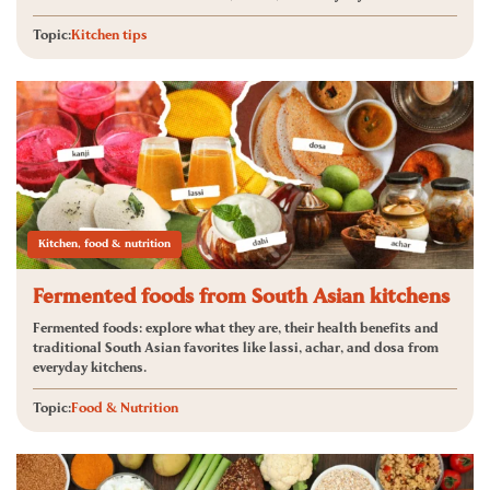
Topic:
Kitchen tips
Kitchen, food & nutrition
Fermented foods from South Asian kitchens
Fermented foods: explore what they are, their health benefits and
traditional South Asian favorites like lassi, achar, and dosa from
everyday kitchens.
Topic:
Food & Nutrition