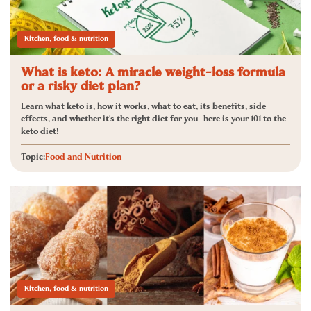
Kitchen, food & nutrition
What is keto: A miracle weight-loss formula
or a risky diet plan?
Learn what keto is, how it works, what to eat, its benefits, side
effects, and whether it's the right diet for you—here is your 101 to the
keto diet!
Topic:
Food and Nutrition
Kitchen, food & nutrition