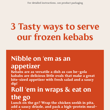
For detailed instructions, see product packaging
3 Tasty ways to serve
our frozen kebabs
Nibble on ‘em as an
appetizer
Kebabs are as versatile a dish as can be—gola
kababs are delicious little ovals that make a great
bite-sized appetizer with fresh salad and a saucy
dip!
Roll ‘em in wraps & eat on
the go
Lunch on the go? Wrap the chicken seekh in pita,
add a saucy drizzle, and pack a high-protein meal—