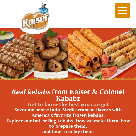
Real kebabs
from Kaiser & Colonel
Kababz
Get to know the best you can get
Savor authentic Indo-Mediterranean flavors with
America’s favorite frozen kebabs.
Explore our hot-selling kebabs—how we make them, how
to prepare them,
and how to enjoy them.