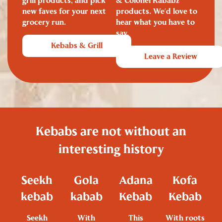
grill products, and pick
& Colonel Kababz
new faves for your next
products. We’d love to
grocery run.
hear what you have to
say.
Kebabs & Grill
Leave a Review
Kebabs are not without an
interesting history
Seekh
Gola
Adana
Kofa
kebab
kabab
Kebab
Kebab
Seekh
With
This
With roots