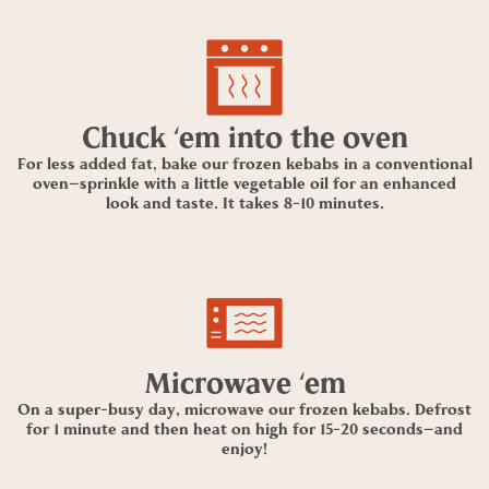
Chuck ‘em into the oven
For less added fat, bake our frozen kebabs in a conventional
oven—sprinkle with a little vegetable oil for an enhanced
look and taste. It takes 8-10 minutes.
Microwave ‘em
On a super-busy day, microwave our frozen kebabs. Defrost
for 1 minute and then heat on high for 15-20 seconds—and
enjoy!