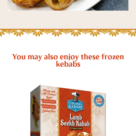
You may also enjoy these frozen
kebabs