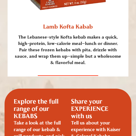
Lamb Kofta Kabab
The Lebanese-style Kofta kebab makes a quick,
high-protein, low-calorie meal—lunch or dinner.
Pair these frozen kebabs with pita, drizzle with
sauce, and wrap them up—simple but a wholesome
& flavorful meal.
Explore the full
Share your
range of our
EXPERIENCE
KEBABS
with us
Take a look at the full
Tell us about your
range of our kebab &
experience with Kaiser