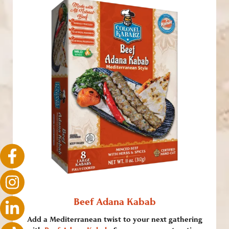
Beef Adana Kabab
Add a Mediterranean twist to your next gathering