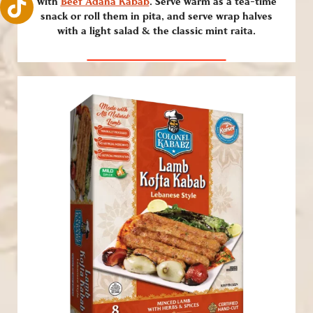
with
Beef Adana Kabab
. Serve warm as a tea-time
snack or roll them in pita, and serve wrap halves
with a light salad & the classic mint raita.