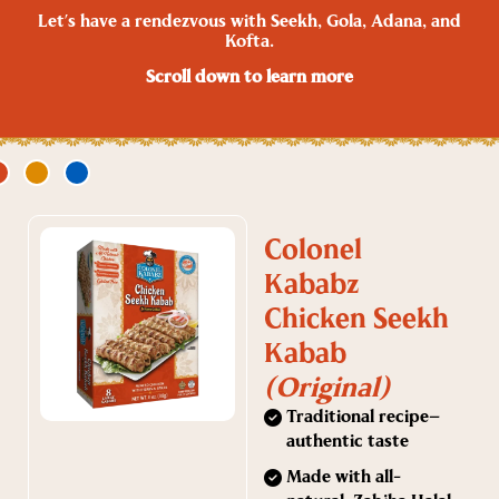
Let’s have a rendezvous with Seekh, Gola, Adana, and
Kofta.
Scroll down to learn more
Colonel
Kababz
Chicken Seekh
Kabab
(Original)
Traditional recipe—
authentic taste
Made with all-