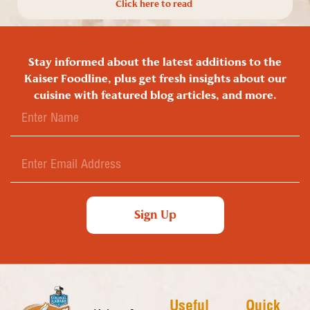
Click here to read
Stay informed about the latest additions to the
Kaiser Foodline, plus get fresh insights about our
cuisine with featured blog articles, and more.
Sign Up
Useful
Quick