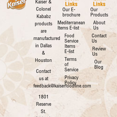
Kaiser &
Links
Links
Colonel
Our E-
Our
brochure
Products
Kababz
Mediterranean
About
products
Items E-list
Us
are
Food
Contact
manufactured
Service
Us
in Dallas
Items
Review
E-list
&
Us
Terms
Houston
Our
of
Blog
Service
Contact
Privacy
us at
Policy
feedback@kaiserfoodline.com
1801
Reserve
St.