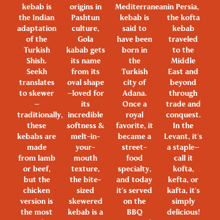
kebab is
origins in
Mediterranean
in Persia,
the Indian
Pashtun
kebab is
the kofta
adaptation
culture,
said to
kebab
of the
Gola
have been
traveled
Turkish
kabab gets
born in
to the
Shish.
its name
the
Middle
Seekh
from its
Turkish
East and
translates
oval shape
city of
beyond
to skewer
—loved for
Adana.
through
—
its
Once a
trade and
traditionally,
incredible
royal
conquest.
these
softness &
favorite, it
In the
kebabs are
melt-in-
became a
Levant, it's
made
your-
street-
a staple—
from lamb
mouth
food
call it
or beef,
texture,
specialty,
kofta,
but the
the bite-
and today
kefta, or
chicken
sized
it’s served
kafta, it’s
version is
skewered
on the
simply
the most
kebab is a
BBQ
delicious!