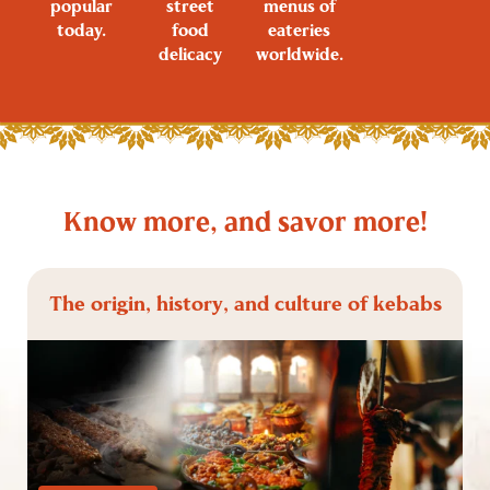
popular
street
menus of
today.
food
eateries
delicacy
worldwide.
Know more, and savor more!
The origin, history, and culture of kebabs