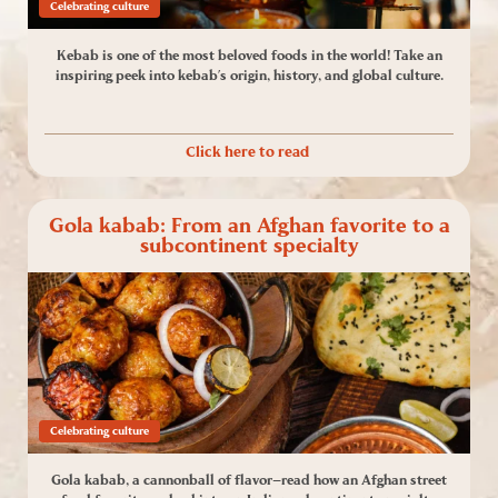
Celebrating culture
Kebab is one of the most beloved foods in the world! Take an
inspiring peek into kebab’s origin, history, and global culture.
Click here to read
Gola kabab: From an Afghan favorite to a
subcontinent specialty
Celebrating culture
Gola kabab, a cannonball of flavor—read how an Afghan street