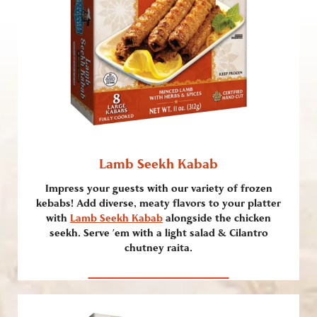
Lamb Seekh Kabab
Impress your guests with our variety of frozen
kebabs! Add diverse, meaty flavors to your platter
with
Lamb Seekh Kabab
alongside the chicken
seekh. Serve ’em with a light salad & Cilantro
chutney raita.