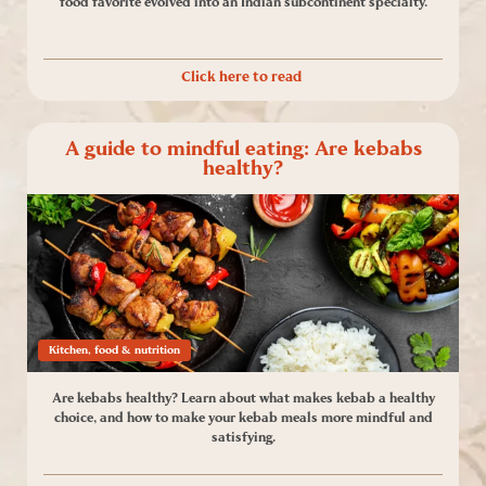
food favorite evolved into an Indian subcontinent specialty.
Click here to read
A guide to mindful eating: Are kebabs
healthy?
Kitchen, food & nutrition
Are kebabs healthy? Learn about what makes kebab a healthy
choice, and how to make your kebab meals more mindful and
satisfying.