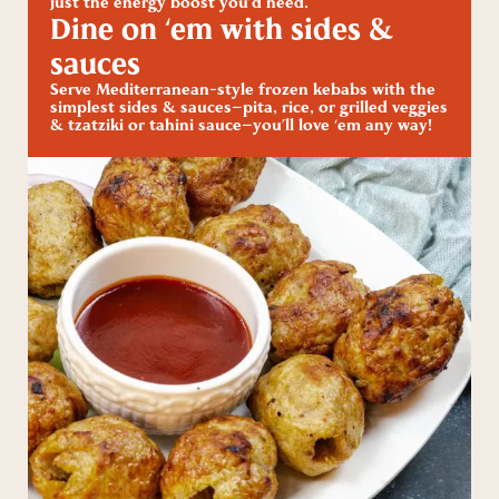
just the energy boost you’d need.
Dine on ‘em with sides &
sauces
Serve Mediterranean-style frozen kebabs with the
simplest sides & sauces—pita, rice, or grilled veggies
& tzatziki or tahini sauce—you’ll love ‘em any way!