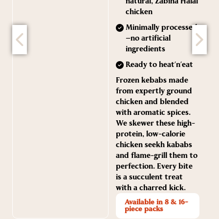
natural, Zabiha Halal
chicken
Minimally processed
—no artificial
ingredients
Ready to heat’n’eat
Frozen kebabs made
from expertly ground
chicken and blended
with aromatic spices.
We skewer these high-
protein, low-calorie
chicken seekh kababs
and flame-grill them to
perfection. Every bite
is a succulent treat
with a charred kick.
Available in 8 & 16-
piece packs