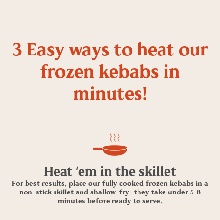
3 Easy ways to heat our
frozen kebabs in
minutes!
Heat ‘em in the skillet
For best results, place our fully cooked frozen kebabs in a
non-stick skillet and shallow-fry—they take under 5-8
minutes before ready to serve.