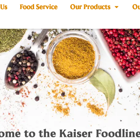
 Us
Food Service
Our Products
Ou