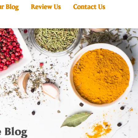
r Blog
Review Us
Contact Us