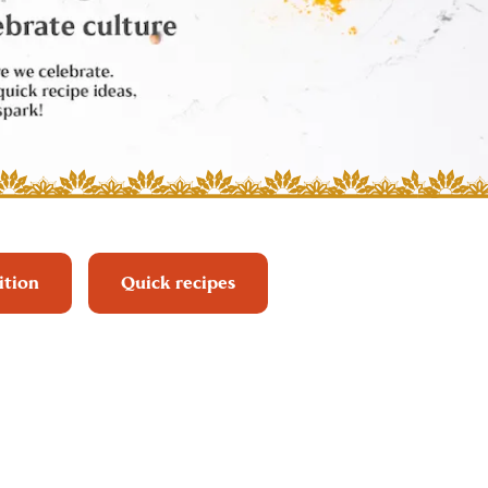
ition
Quick recipes