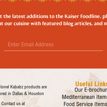
the latest additions to the Kaiser Foodline, pl
t our cuisine with featured blog articles, and 
Useful Link
lonel Kababz products are
Our E-brochu
red in Dallas & Houston
Mediterranean Items
Contact us at
Food Service Items 