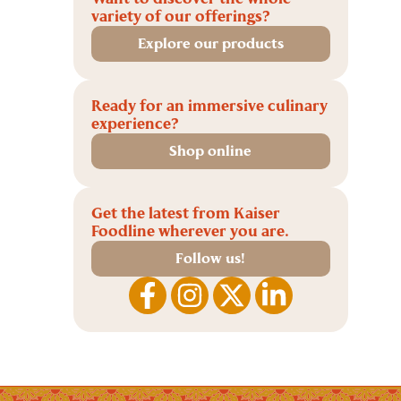
variety of our offerings?
Explore our products
Ready for an immersive culinary
experience?
Shop online
Get the latest from Kaiser
Foodline wherever you are.
Follow us!