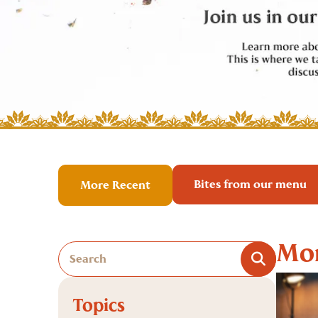
Bites from our menu
More Recent
Mor
Topics