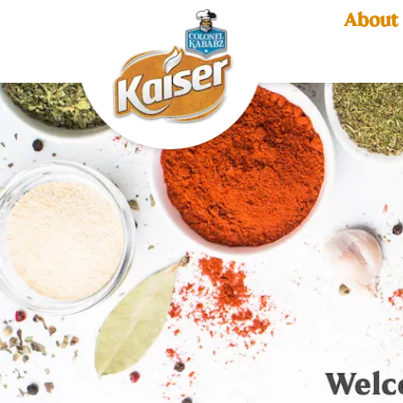
About