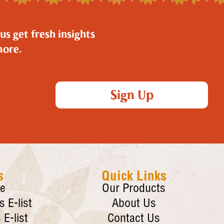
us get fresh insights
more.
Sign Up
s
Quick Links
re
Our Products
 E-list
About Us
E-list
Contact Us