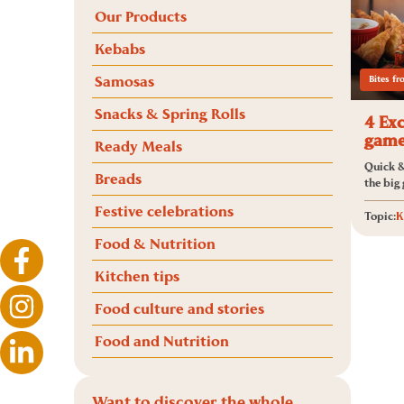
Our Products
Kebabs
Samosas
Bites f
Snacks & Spring Rolls
4 Exc
game
Ready Meals
Quick &
Breads
the big
Festive celebrations
Topic:
K
Food & Nutrition
Kitchen tips
Food culture and stories
Food and Nutrition
Want to discover the whole