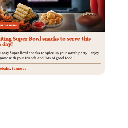
rom our menu
iting Super Bowl snacks to serve this
 day!
 easy Super Bowl snacks to spice up your watch party - enjoy
 game with your friends and lots of good food!
ebabs
,
Samosas