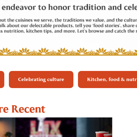
Celebrating culture
Kitchen, food & nutr
e Recent