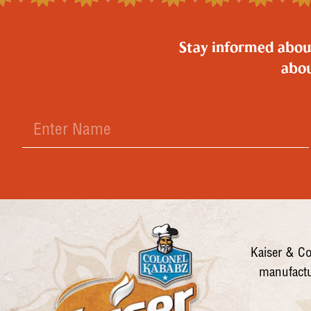
Stay informed about 
abou
Kaiser & Co
manufactu