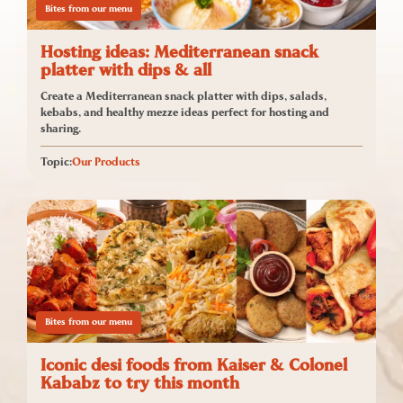
Bites from our menu
Hosting ideas: Mediterranean snack
platter with dips & all
Create a Mediterranean snack platter with dips, salads,
kebabs, and healthy mezze ideas perfect for hosting and
sharing.
Topic:
Our Products
Bites from our menu
Iconic desi foods from Kaiser & Colonel
Kababz to try this month