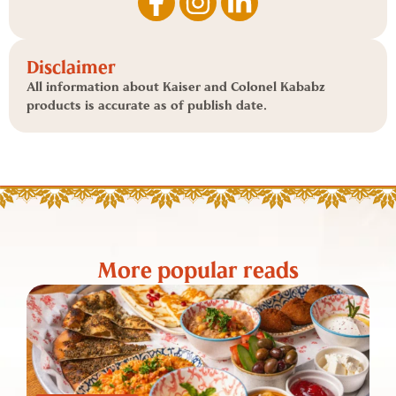
Disclaimer
All information about Kaiser and Colonel Kababz
products is accurate as of publish date.
More popular reads