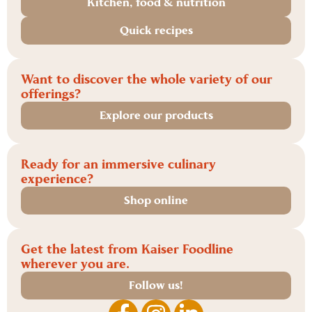
Kitchen, food & nutrition
Quick recipes
Want to discover the whole variety of our
offerings?
Explore our products
Ready for an immersive culinary
experience?
Shop online
Get the latest from Kaiser Foodline
wherever you are.
Follow us!