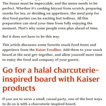
The house must be impeccable, and the menu needs to be
perfect. Whether it’s cooking biryani from scratch, preparing
snacks for tea, or deciding on appetizers, the meal prep for
desi food
parties can be exciting but tedious. All this
preparation can steal your time from fully enjoying the
moment. That’s why some people even plan ahead of time.
But it does not have to be this way.
This article discusses some favorite
snack food
items and
appetizers from the
Kaiser Foodline
. Add them to your
snack
board
at the next get-together, and allow yourself more time
to enjoy the food and company of your guests.
Go for a halal charcuterie-
inspired board with
Kaiser
products
If you are to serve a small, casual party, one of the best ways
to do so is with a charcuterie-inspired board.