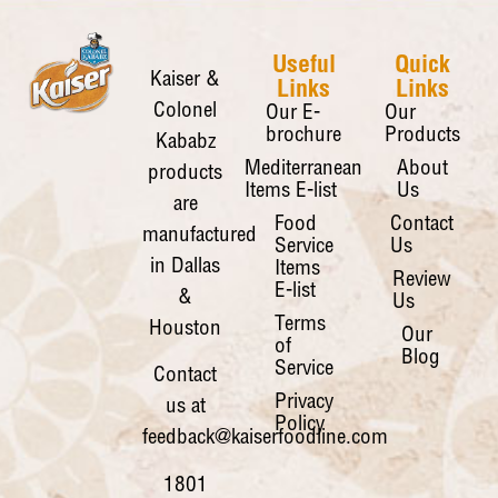
Useful
Quick
Kaiser &
Links
Links
Colonel
Our E-
Our
brochure
Products
Kababz
Mediterranean
About
products
Items E-list
Us
are
Food
Contact
manufactured
Service
Us
in Dallas
Items
Review
E-list
&
Us
Terms
Houston
Our
of
Blog
Service
Contact
Privacy
us at
Policy
feedback@kaiserfoodline.com
1801