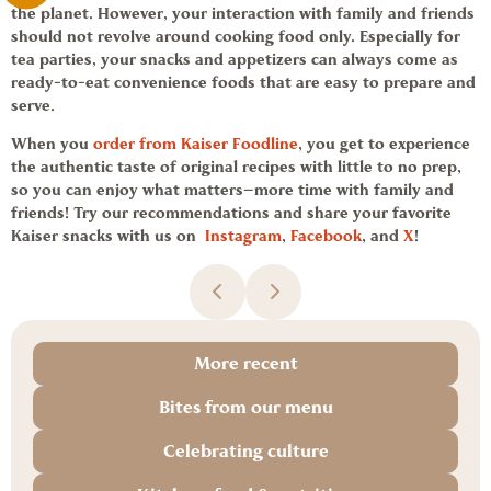
the planet. However, your interaction with family and friends
should not revolve around cooking food only. Especially for
tea parties, your snacks and appetizers can always come as
ready-to-eat
convenience foods
that are easy to prepare and
serve.
When you
order from
Kaiser Foodline
,
you get to experience
the authentic taste of original recipes with little to no prep,
so you can enjoy what matters—more time with family and
friends! Try our recommendations and share your favorite
Kaiser
snacks with us on
Instagram
,
Facebook
, and
X
!
More recent
Bites from our menu
Celebrating culture