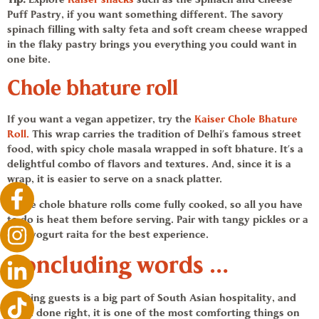
Puff Pastry, if you want something different
. The savory
spinach filling with salty feta and soft cream cheese wrapped
in the flaky pastry brings you everything you could want in
one bite.
Chole bhature
roll
If you want a
vegan appetizer
, try the
Kaiser
Chole Bhature
Roll.
This wrap carries the tradition of Delhi’s famous street
food, with spicy chole masala wrapped in soft bhature. It’s a
delightful combo of flavors and textures. And, since it is a
wrap, it is easier to serve on a snack platter.
These chole bhature rolls come fully cooked, so all you have
to do is heat them before serving. Pair with tangy pickles or a
cool yogurt raita for the best experience.
Concluding words …
Hosting guests is a big part of South Asian hospitality, and
when done right, it is one of the most comforting things on