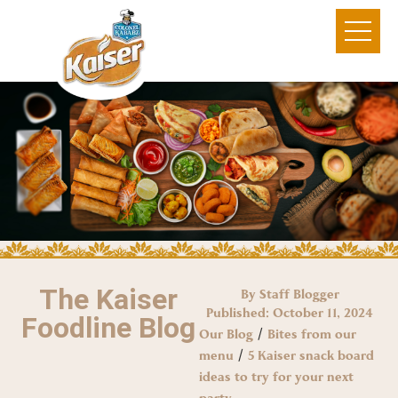
The Kaiser
By Staff Blogger
Published:
October 11, 2024
Foodline Blog
/
Our Blog
Bites from our
/
menu
5 Kaiser snack board
ideas to try for your next