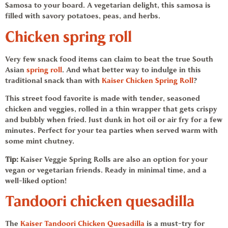
Samosa
to your board. A
vegetarian
delight, this samosa is
filled with savory potatoes, peas, and herbs.
Chicken spring roll
Very few snack food items can claim to beat the true South
Asian
spring roll
. And what better way to indulge in this
traditional snack than with
Kaiser
Chicken Spring Roll
?
This street food favorite is made with tender, seasoned
chicken and veggies, rolled in a thin wrapper that gets crispy
and bubbly when fried. Just dunk in hot oil or air fry for a few
minutes. Perfect for your tea parties when served warm with
some mint chutney.
Tip:
Kaiser Veggie Spring Rolls
are also an option for your
vegan or vegetarian friends. Ready in minimal time, and a
well-liked option!
Tandoori
chicken quesadilla
The
Kaiser
Tandoori
Chicken Quesadilla
is a must-try for