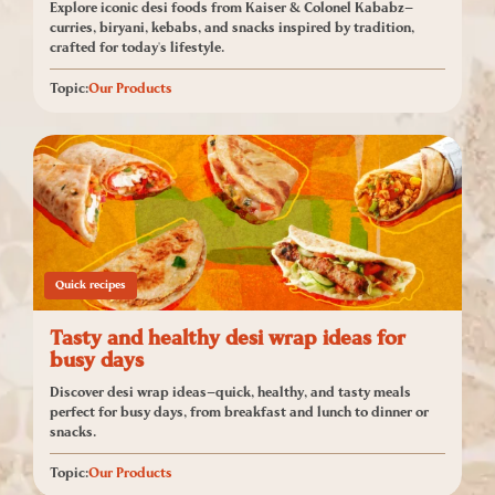
Explore iconic desi foods from Kaiser & Colonel Kababz—
curries, biryani, kebabs, and snacks inspired by tradition,
crafted for today's lifestyle.
Topic:
Our Products
Quick recipes
Tasty and healthy desi wrap ideas for
busy days
Discover desi wrap ideas—quick, healthy, and tasty meals
perfect for busy days, from breakfast and lunch to dinner or
snacks.
Topic:
Our Products