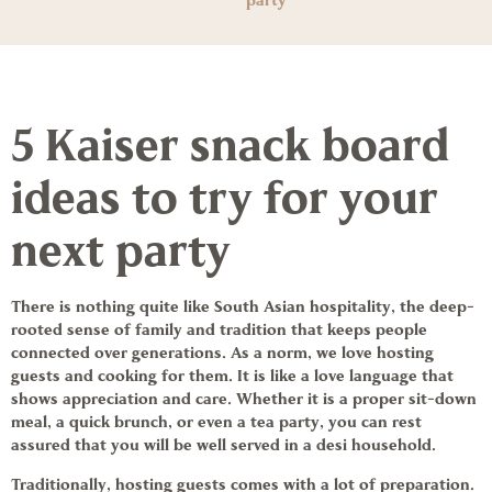
party
5 Kaiser snack board
ideas to try for your
next party
There is nothing quite like South Asian hospitality, the deep-
rooted sense of family and tradition that keeps people
connected over generations. As a norm, we love hosting
guests and cooking for them. It is like a love language that
shows appreciation and care. Whether it is a proper sit-down
meal, a quick brunch, or even a tea party, you can rest
assured that you will be well served in a desi household.
Traditionally, hosting guests comes with a lot of preparation.