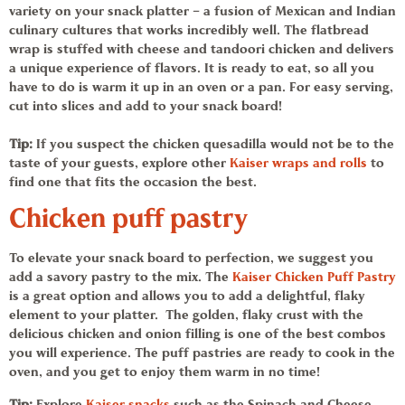
variety on your snack platter – a fusion of Mexican and Indian
culinary cultures that works incredibly well. The flatbread
wrap is stuffed with cheese and
tandoori chicken
and delivers
a unique experience of flavors. It is
ready to eat,
so all you
have to do is warm it up in an oven or a pan. For easy serving,
cut into slices and add to your
snack board
!
Tip:
If you suspect the chicken quesadilla would not be to the
taste of your guests, explore other
Kaiser wraps and rolls
to
find one that fits the occasion the best.
Chicken puff pastry
To elevate your
snack board
to perfection, we suggest you
add a savory pastry to the mix. The
Kaiser
Chicken Puff Pastry
is a great option and allows you to add a delightful, flaky
element to your platter. The golden, flaky crust with the
delicious chicken and onion filling is one of the best combos
you will experience. The puff pastries are ready to cook in the
oven, and you get to enjoy them warm in no time!
Tip:
Explore
Kaiser
snacks
such as the
Spinach and Cheese