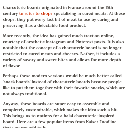
Charcuterie boards originated in France around the 15th
century
to refer to shops
specializing in cured meats. At these
shops, they put every last bit of meat to use by curing and
preserving it as a delectable food product.
More recently, the idea has gained much traction online,
courtesy of aesthetic Instagram and Pinterest posts. It is also
notable that the concept of a charcuterie board is no longer
restricted to cured meats and cheeses.
Rather, it includes a
variety of savory and sweet bites and allows for more depth
of flavor.
Perhaps these modern versions would be much better called
‘
snack boards
’ instead of charcuterie boards because people
like to put them together with their favorite snacks, which are
not always traditional.
Anyway, these boards are super easy to assemble and
completely customizable, which makes the idea such a hit.
This brings us to options for a halal charcuterie-inspired
board. Here are a few popular items from
Kaiser Foodline
that you can add to it
.