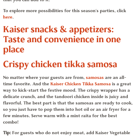
To explore more possibilities for this season’s parties, click
here
.
Kaiser
snacks & appetizers:
Taste and convenience in one
place
Crispy
chicken tikka samosa
No matter where your guests are from,
samosas
are an all-
time favorite. And the
Kaiser Chicken Tikka Samosa
is a great
way to kick-start the festive mood. The crispy wrapper has a
delicate crunch, and the
tandoori chicken
inside is juicy and
flavorful. The best part is that the samosas are ready to cook,
so you just have to pop them into hot oil or an air fryer for a
few minutes. Serve warm with a mint raita for the best
combo!
Tip:
For guests who do not enjoy meat, add
Kaiser
Vegetable