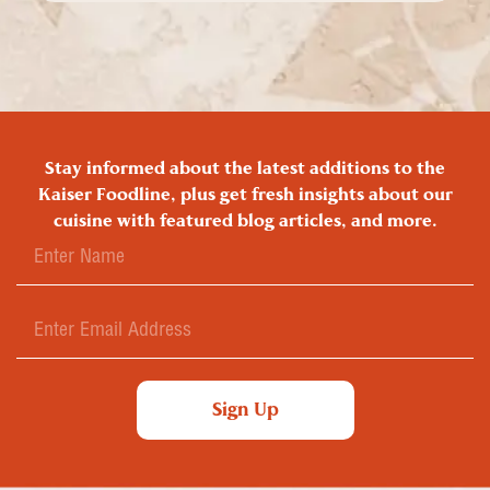
Stay informed about the latest additions to the
Kaiser Foodline, plus get fresh insights about our
cuisine with featured blog articles, and more.
Sign Up