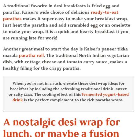
A traditional favorite in desi breakfasts is fried egg and
paratha. Kaiser’s wide choice of delicious
ready-to-eat
parathas
makes it super easy to make your breakfast wrap.
Just heat the paratha and add scrambled egg or an omelette
to make your wrap. It is a quick and hearty breakfast if you
are running late for work!
Another great meal to start the day is Kaiser’s paneer tikka
masala
paratha roll
. The traditional North Indian vegetarian
dish, with cottage cheese and tomato curry sauce, makes a
healthy filling for the crispy paratha.
When you’re not in a rush, elevate these desi
wrap ideas
for
breakfast by including the refreshing traditional drink—sweet
or salty
lassi
. The cooling effect of this
fermented yogurt-based
drink
is the perfect complement to the rich paratha wraps.
A nostalgic desi wrap for
lunch, or maybe a fusion