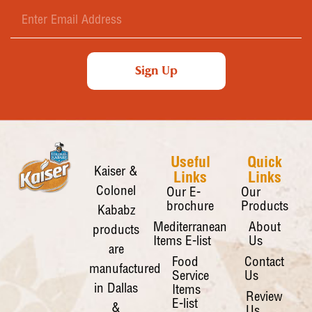
Sign Up
Useful
Quick
Kaiser &
Links
Links
Colonel
Our E-
Our
brochure
Products
Kababz
Mediterranean
About
products
Items E-list
Us
are
Food
Contact
manufactured
Service
Us
in Dallas
Items
Review
E-list
&
Us