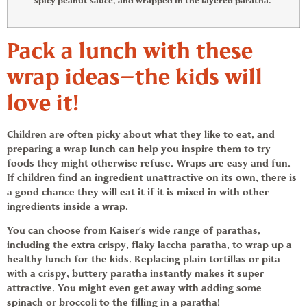
spicy peanut sauce, and wrapped in the layered paratha.
Pack a lunch with these
wrap ideas
—the kids will
love it!
Children are often picky about what they like to eat, and
preparing a wrap lunch can help you inspire them to try
foods they might otherwise refuse. Wraps are easy and fun.
If children find an ingredient unattractive on its own, there is
a good chance they will eat it if it is mixed in with other
ingredients inside a wrap.
You can choose from Kaiser’s wide range of parathas,
including the extra crispy, flaky laccha paratha, to wrap up a
healthy lunch for the kids. Replacing plain tortillas or pita
with a crispy, buttery paratha instantly makes it super
attractive. You might even get away with adding some
spinach or broccoli to the filling in a paratha!