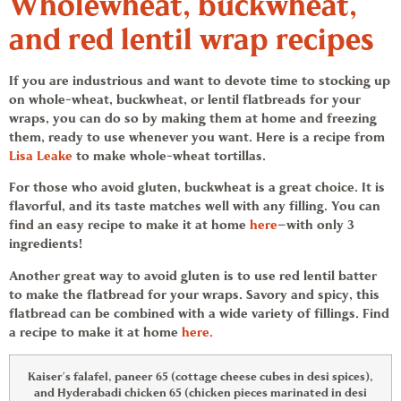
Wholewheat, buckwheat,
and red lentil wrap recipes
If you are industrious and want to devote time to stocking up
on whole-wheat, buckwheat, or lentil flatbreads for your
wraps, you can do so by making them at home and freezing
them, ready to use whenever you want. Here is a recipe from
Lisa Leake
to make whole-wheat tortillas.
For those who avoid gluten, buckwheat is a great choice. It is
flavorful, and its taste matches well with any filling. You can
find an easy recipe to make it at home
here
—with only 3
ingredients!
Another great way to avoid gluten is to use red lentil batter
to make the flatbread for your wraps. Savory and spicy, this
flatbread can be combined with a wide variety of fillings. Find
a recipe to make it at home
here.
Kaiser’s falafel, paneer 65 (cottage cheese cubes in desi spices),
and Hyderabadi chicken 65 (chicken pieces marinated in desi