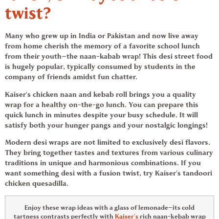
twist?
Many who grew up in India or Pakistan and now live away
from home cherish the memory of a favorite school lunch
from their youth—the naan-kabab wrap! This desi street food
is hugely popular, typically consumed by students in the
company of friends amidst fun chatter.
Kaiser’s chicken naan and kebab roll brings you a quality
wrap for a healthy on-the-go lunch. You can prepare this
quick lunch in minutes despite your busy schedule. It will
satisfy both your hunger pangs and your nostalgic longings!
Modern desi wraps are not limited to exclusively desi flavors.
They bring together tastes and textures from various culinary
traditions in unique and harmonious combinations. If you
want something desi with a fusion twist, try Kaiser’s tandoori
chicken quesadilla.
Enjoy these
wrap ideas
with a glass of lemonade—its cold
tartness contrasts perfectly with
Kaiser’s
rich naan-kebab wrap