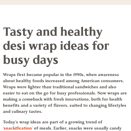
Tasty and healthy
desi
wrap ideas
for
busy days
Wraps first became popular in the 1990s, when awareness
about healthy foods increased among American consumers.
Wraps were lighter than traditional sandwiches and also
easier to eat on the go for busy professionals. Now wraps are
making a comeback with fresh innovations, both for health
benefits and a variety of flavors, suited to changing lifestyles
and culinary tastes.
Today’s
wrap ideas
are part of a growing trend of
‘snackification’
of meals. Earlier, snacks were usually candy