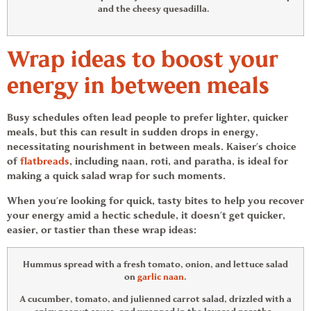
and the cheesy quesadilla.
Wrap ideas
to boost your
energy in between meals
Busy schedules often lead people to prefer lighter, quicker
meals, but this can result in sudden drops in energy,
necessitating nourishment in between meals. Kaiser’s choice
of
flatbreads
, including naan, roti, and paratha, is ideal for
making a quick salad wrap for such moments.
When you’re looking for quick, tasty bites to help you recover
your energy amid a hectic schedule, it doesn’t get quicker,
easier, or tastier than these
wrap ideas
:
Hummus spread with a fresh tomato, onion, and lettuce salad
on
garlic naan
.
A cucumber, tomato, and julienned carrot salad, drizzled with a