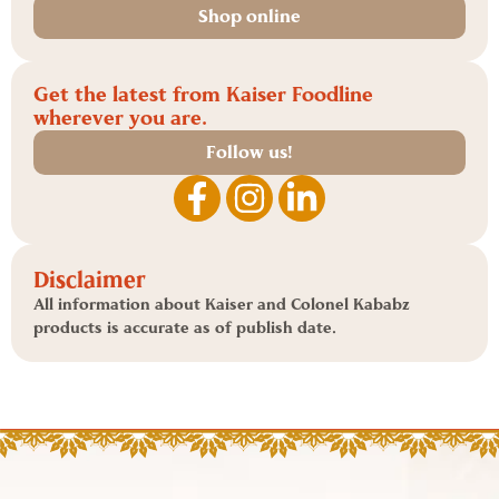
Shop online
Get the latest from Kaiser Foodline
wherever you are.
Follow us!
Disclaimer
All information about Kaiser and Colonel Kababz
products is accurate as of publish date.