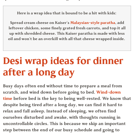
Here is a
wrap idea
that is bound to be a hit with kids:
Spread cream cheese on Kaiser’s
Malaysian-style paratha
, add
leftover chicken, some finely grated fresh carrots, and top it all
up with shredded cheese. This Kaiser paratha is made with less
oil and won’t be an overkill with all that cheese wrapped inside.
Desi
wrap ideas
for dinner
after a long day
Busy days often end without time to prepare a meal from
scratch, and wind down before going to bed.
Wind-down
time
before bed is the key to being well-rested. We know that
despite being tired after a long day, we can find it hard to
relax and fall asleep. Instead of sleeping, we often find
ourselves disturbed and awake, with thoughts running in
uncontrollable circles. This is because we skip an important
step between the end of our busy schedule and going to