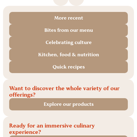
More recent
Bites from our menu
Celebrating culture
Kitchen, food & nutrition
Quick recipes
Want to discover the whole variety of our
offerings?
Explore our products
Ready for an immersive culinary
experience?