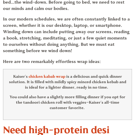
bed…the wind-down. Before going to bed, we need to rest
our minds and calm our bodies.
In our modern schedules, we are often constantly linked to a
screen, whether it is our desktop, laptop, or smartphone.
Winding down can include putting away our screens, reading
a book, stretching, meditating, or just a few quiet moments
to ourselves without doing anything. But we must eat
something before we wind down!
Here are two remarkably effortless
wrap ideas
:
Kaiser’s
chicken kabab wrap
is a delicious and quick dinner
solution. It is filled with mildly spicy minced chicken kebab and
is ideal for a lighter dinner, ready in no time.
You could also have a slightly more filling dinner if you opt for
the tandoori chicken roll with veggies—Kaiser’s all-time
customer favorite.
Need high-protein desi