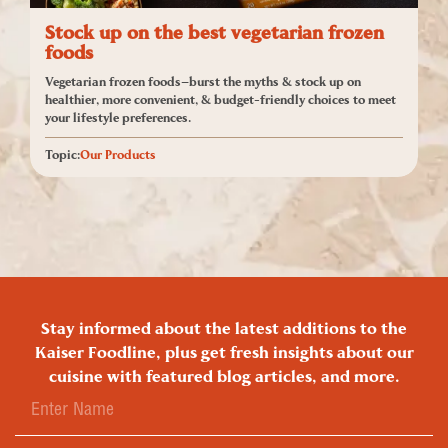
Stock up on the best vegetarian frozen
foods
Vegetarian frozen foods—burst the myths & stock up on
healthier, more convenient, & budget-friendly choices to meet
your lifestyle preferences.
Topic:
Our Products
Stay informed about the latest additions to the
Kaiser Foodline, plus get fresh insights about our
cuisine with featured blog articles, and more.