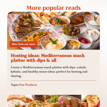
More popular reads
Bites from our menu
Hosting ideas: Mediterranean snack
platter with dips & all
Create a Mediterranean snack platter with dips, salads,
kebabs, and healthy mezze ideas perfect for hosting and
sharing.
Topic:
Our Products