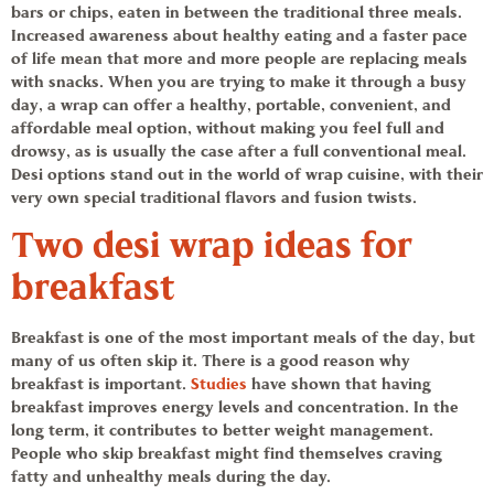
bars or chips, eaten in between the traditional three meals.
Increased awareness about healthy eating and a faster pace
of life mean that more and more people are replacing meals
with snacks. When you are trying to make it through a busy
day, a wrap can offer a healthy, portable, convenient, and
affordable meal option, without making you feel full and
drowsy, as is usually the case after a full conventional meal.
Desi options stand out in the world of wrap cuisine, with their
very own special traditional flavors and fusion twists.
Two desi
wrap ideas
for
breakfast
Breakfast is one of the most important meals of the day, but
many of us often skip it. There is a good reason why
breakfast is important.
Studies
have shown that having
breakfast improves energy levels and concentration. In the
long term, it contributes to better weight management.
People who skip breakfast might find themselves craving
fatty and unhealthy meals during the day.