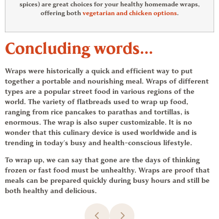
spices) are great choices for your healthy homemade wraps,
offering both
vegetarian and chicken options
.
Concluding words…
Wraps were historically a quick and efficient way to put
together a portable and nourishing meal. Wraps of different
types are a popular street food in various regions of the
world. The variety of flatbreads used to wrap up food,
ranging from rice pancakes to parathas and tortillas, is
enormous. The wrap is also super customizable. It is no
wonder that this culinary device is used worldwide and is
trending in today’s busy and health-conscious lifestyle.
To wrap up, we can say that gone are the days of thinking
frozen or fast food must be unhealthy. Wraps are proof that
meals can be prepared quickly during busy hours and still be
both healthy and delicious.