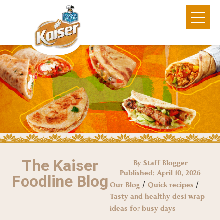
The Kaiser
By Staff Blogger
Published:
April 10, 2026
Foodline Blog
/
/
Our Blog
Quick recipes
Tasty and healthy desi wrap
ideas for busy days