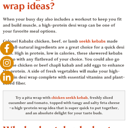
wrap ideas
?
When your busy day also includes a workout to keep you fit
and build muscle, a high-protein desi wrap can be one of
your favorite meal options.
Colonel Kababz chicken, beef, or lamb
seekh kebabs
made
with all-natural ingredients are a great choice for a quick desi
meal. High in protein, low in calories, these skewered kebabs
will go with any flatbread of your choice. You could also go
for the chicken or beef chapli kabab and add eggs to enhance
the protein. A side of fresh vegetables will make your high-
protein desi wrap complete with essential vitamins and plant-
based fiber.
Try a pita wrap with
chicken seekh kebab
, freshly sliced
cucumber and tomato, topped with tangy and salty feta cheese
—a high-protein wrap idea that is super quick to put together,
and an absolute delight for your taste buds.