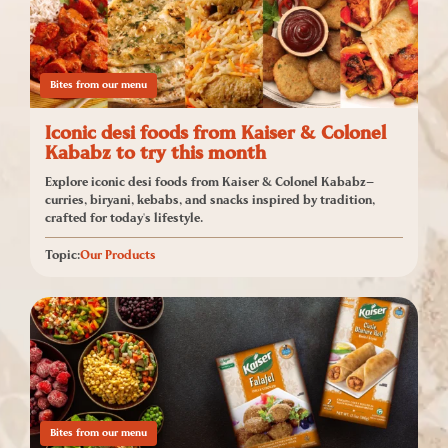
Bites from our menu
Iconic desi foods from Kaiser & Colonel
Kababz to try this month
Explore iconic desi foods from Kaiser & Colonel Kababz—
curries, biryani, kebabs, and snacks inspired by tradition,
crafted for today's lifestyle.
Topic:
Our Products
Bites from our menu