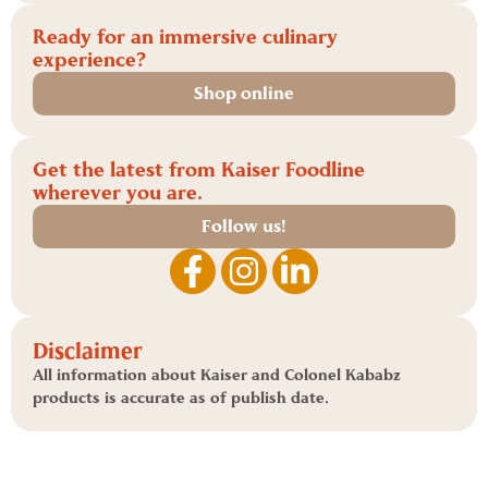
Ready for an immersive culinary
experience?
Shop online
Get the latest from Kaiser Foodline
wherever you are.
Follow us!
Disclaimer
All information about Kaiser and Colonel Kababz
products is accurate as of publish date.