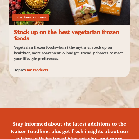
Bites from our menu
Stock up on the best vegetarian frozen
foods
Vegetarian frozen foods—burst the myths & stock up on
healthier, more convenient, & budget-friendly choices to meet
your lifestyle preferences.
Topic:
Our Products
Stay informed about the latest additions to the
Kaiser Foodline, plus get fresh insights about our
cuisine with featured blog articles, and more.