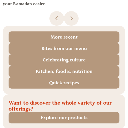
your
Ramadan
easier.
More recent
Bites from our menu
Celebrating culture
Kitchen, food & nutrition
Quick recipes
Want to discover the whole variety of our
offerings?
Explore our products