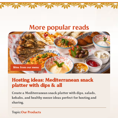
More popular reads
Bites from our menu
Hosting ideas: Mediterranean snack
platter with dips & all
Create a Mediterranean snack platter with dips, salads,
kebabs, and healthy mezze ideas perfect for hosting and
sharing.
Topic:
Our Products