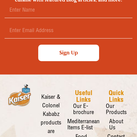
Sign Up
Useful
Quick
Kaiser &
Links
Links
Colonel
Our E-
Our
brochure
Products
Kababz
Mediterranean
About
products
Items E-list
Us
are