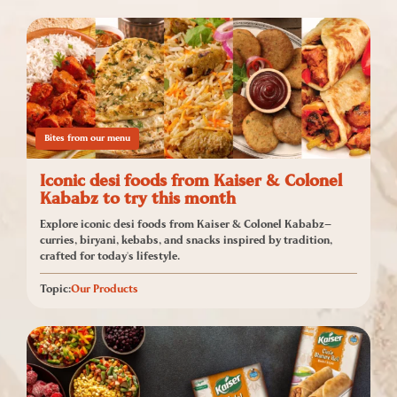
Bites from our menu
Iconic desi foods from Kaiser & Colonel
Kababz to try this month
Explore iconic desi foods from Kaiser & Colonel Kababz—
curries, biryani, kebabs, and snacks inspired by tradition,
crafted for today's lifestyle.
Topic:
Our Products