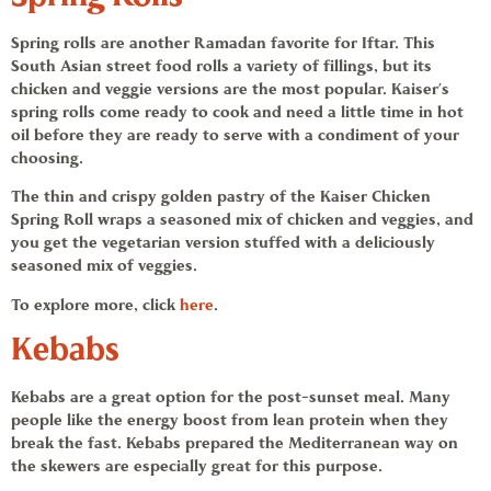
Spring rolls
are another
Ramadan
favorite for Iftar. This
South Asian street food rolls a variety of fillings, but its
chicken and veggie versions are the most popular. Kaiser’s
spring rolls
come ready to cook and need a little time in hot
oil before they are ready to serve with a condiment of your
choosing.
The thin and crispy golden pastry of the Kaiser
Chicken
Spring Roll
wraps a seasoned mix of chicken and veggies, and
you get the vegetarian version stuffed with a deliciously
seasoned mix of veggies.
To explore more, click
here
.
Kebabs
Kebabs
are a great option for the post-sunset meal. Many
people like the energy boost from lean protein when they
break the fast.
Kebabs
prepared the Mediterranean way on
the skewers are especially great for this purpose.