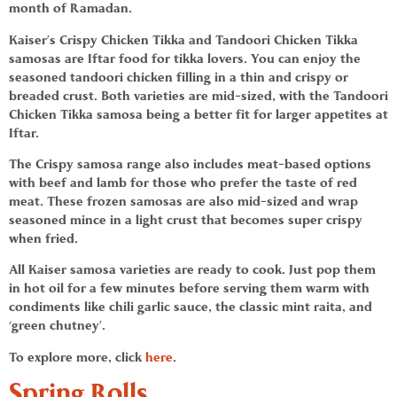
month of Ramadan.
Kaiser’s Crispy Chicken Tikka and Tandoori Chicken Tikka
samosas
are
Iftar food
for tikka lovers. You can enjoy the
seasoned tandoori chicken filling in a thin and crispy or
breaded crust. Both varieties are mid-sized, with the Tandoori
Chicken Tikka samosa being a better fit for larger appetites at
Iftar.
The Crispy
samosa
range also includes meat-based options
with beef and lamb for those who prefer the taste of red
meat. These
frozen samosas
are also mid-sized and wrap
seasoned mince in a light crust that becomes super crispy
when fried.
All
Kaiser samosa varieties
are
ready to cook
. Just pop them
in hot oil for a few minutes before serving them warm with
condiments like chili garlic sauce, the classic mint raita, and
‘green chutney’.
To explore more, click
here
.
Spring Rolls