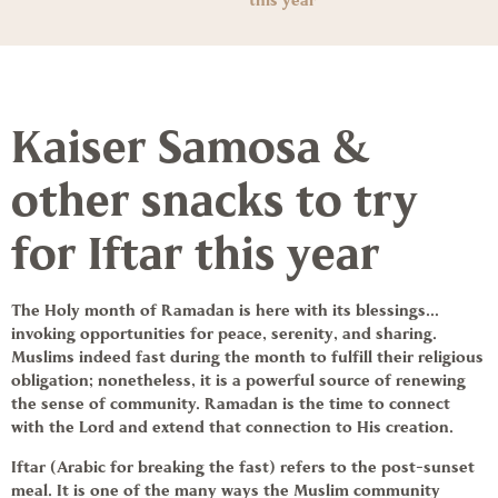
this year
Kaiser Samosa &
other snacks to try
for Iftar this year
The Holy month of
Ramadan
is here with its blessings…
invoking opportunities for peace, serenity, and sharing.
Muslims indeed fast during the month to fulfill their religious
obligation; nonetheless, it is a powerful source of renewing
the sense of community. Ramadan is the time to connect
with the Lord and extend that connection to His creation.
Iftar (Arabic for breaking the fast) refers to the post-sunset
meal. It is one of the many ways the Muslim community