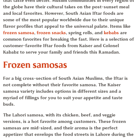
that taste even better. Muslim communities in every region of
the globe have their cultural takes on the post-sunset meal
and local favorites. However, South Asian
Iftar foods
are
some of the most popular worldwide due to their unique
flavor profiles that appeal to the universal palate. Items like
frozen samosa
,
frozen snacks
,
spring rolls,
and
kebabs
are
common favorites for breaking the fast. Here is a selection of
customer-favorite
Iftar foods
from
Kaiser and Colonel
Kababz
to serve your family and friends this Ramadan.
Frozen samosas
For a big cross-section of South Asian Muslims, the Iftar is
not complete without their favorite
samosa
. The
Kaiser
samosa
variety includes options in different sizes and a
myriad of fillings for you to suit your appetite and taste
buds.
The
Lahori samosa,
with its chicken, beef, and veggie
versions, is a hot favorite among customers. These
frozen
samosas
are mid-sized, and their aroma is the perfect
appetizer that envelops the food streets in Lahore during the