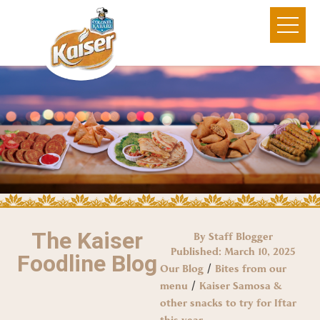
The Kaiser
By Staff Blogger
Published:
March 10, 2025
Foodline Blog
/
Our Blog
Bites from our
/
menu
Kaiser Samosa &
other snacks to try for Iftar