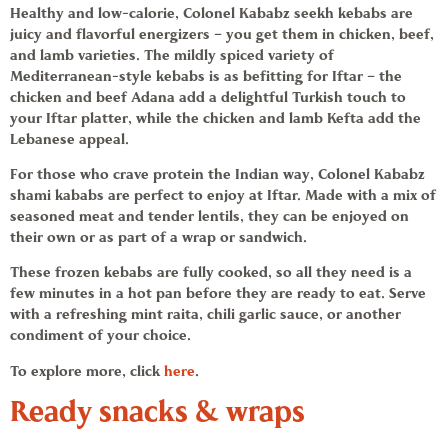
Healthy and low-calorie, Colonel Kababz
seekh kebabs
are
juicy and flavorful energizers – you get them in chicken, beef,
and lamb varieties. The mildly spiced variety of
Mediterranean-style
kebabs
is as befitting for Iftar – the
chicken and beef Adana add a delightful Turkish touch to
your Iftar platter, while the chicken and lamb Kefta add the
Lebanese appeal.
For those who crave protein the Indian way, Colonel Kababz
shami kababs
are perfect to enjoy at Iftar. Made with a mix of
seasoned meat and tender lentils, they can be enjoyed on
their own or as part of a wrap or sandwich.
These
frozen kebabs
are fully cooked, so all they need is a
few minutes in a hot pan before they are ready to eat. Serve
with a refreshing mint raita, chili garlic sauce, or another
condiment of your choice.
To explore more, click
here
.
Ready snacks & wraps