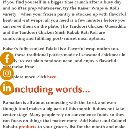
If you find yourself in a bigger time crunch after a busy day
and no iftar prep whatsoever, try the Kaiser
Wraps & Rolls
variety – when your frozen pantry is stocked up with flavorful
heat-and-eat wraps, all you need is a few minutes before you
can serve them on the plate. The Tandoori
Chicken Quesadilla
and the Tandoori Chicken
Shish Kabab
Kati Roll are
comforting and fulfilling post-sunset meal options.
Kaiser’s fully-cooked
Falafel
is a flavorful wrap option too.
Wrap these traditional patties made of seasoned chickpeas in
a ready-to-eat plain tandoori naan, and enjoy a flavorful
vegetarian Iftar.
To explore more, click
here
.
Concluding words…
Ramadan
is all about connecting with the Lord, and even
though food makes a big part of this month, it does not take
center stage. Many people rely on
convenience foods
so they
can focus on things that matter more. Add
Kaiser and Colonel
Kababz
products
to your grocery list for the month and make