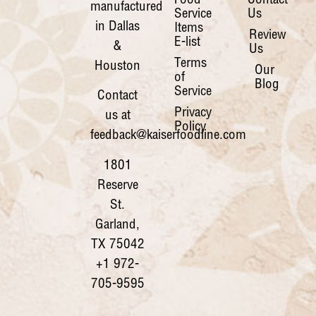
Food
Contact
manufactured
Service
Us
in Dallas
Items
Review
E-list
&
Us
Terms
Houston
Our
of
Blog
Service
Contact
Privacy
us at
Policy
feedback@kaiserfoodline.com
1801
Reserve
St.
Garland,
TX 75042
+1 972-
705-9595