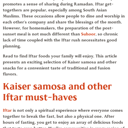
promotes a sense of sharing during
Ramadan
. Iftar get-
togethers are popular, especially among South Asian
Muslims. These occasions allow people to dine and worship in
each other’s company and share the blessings of the month.
However, for homemakers, the preparation of the post-
sunset meal is not much different than
Suhoor
, so chronic
lack of time coupled with the Iftar rush necessitates good
planning.
Read to find
Iftar foods
your family will enjoy. This article
presents an exciting selection of
Kaiser samosa
and other
snacks for a convenient taste of traditional and fusion
flavors.
Kaiser samosa
and other
Iftar must-haves
Iftar
is not only a spiritual experience where everyone comes
together to break the fast, but also a physical one. After
hours of fasting, you get to enjoy an array of delicious foods