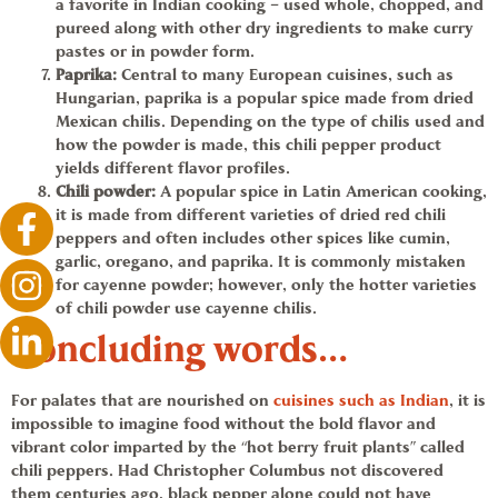
a favorite in Indian cooking – used whole, chopped, and
pureed along with other dry ingredients to make curry
pastes or in powder form.
Paprika
:
Central to many European cuisines, such as
Hungarian,
paprika
is a popular spice made from dried
Mexican chilis. Depending on the type of chilis used and
how the powder is made, this
chili pepper
product
yields different flavor profiles.
Chili powder
:
A popular spice in Latin American cooking,
it is made from different varieties of dried red
chili
peppers
and often includes other spices like cumin,
garlic, oregano, and
paprika
. It is commonly mistaken
for cayenne powder; however, only the hotter varieties
of
chili powder
use cayenne chilis.
Concluding words…
For palates that are nourished on
cuisines such as Indian
, it is
impossible to imagine food without the bold flavor and
vibrant color imparted by the “hot berry fruit plants” called
chili peppers
. Had Christopher Columbus not discovered
them centuries ago, black pepper alone could not have