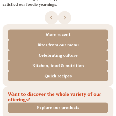
satisfied our foodie yearnings.
More recent
Bites from our menu
Celebrating culture
Kitchen, food & nutrition
Quick recipes
Want to discover the whole variety of our
offerings?
Explore our products