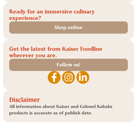
Ready for an immersive culinary
experience?
Shop online
Get the latest from Kaiser Foodline
wherever you are.
Follow us!
Disclaimer
All information about Kaiser and Colonel Kababz
products is accurate as of publish date.