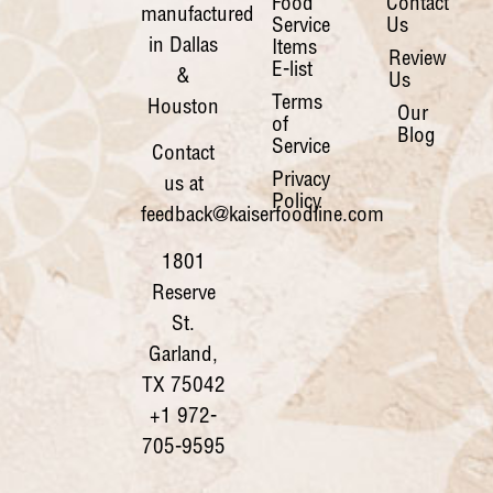
Food
Contact
manufactured
Service
Us
in Dallas
Items
Review
E-list
&
Us
Terms
Houston
Our
of
Blog
Service
Contact
Privacy
us at
Policy
feedback@kaiserfoodline.com
1801
Reserve
St.
Garland,
TX 75042
+1 972-
705-9595