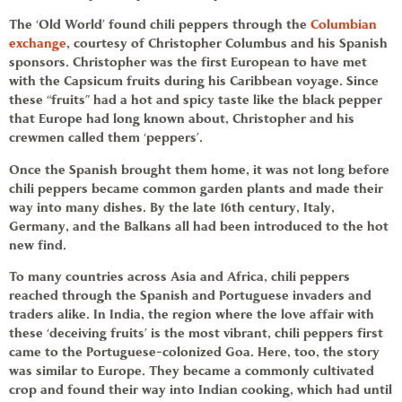
The ‘Old World’ found
chili peppers
through the
Columbian
exchange
, courtesy of Christopher Columbus and his Spanish
sponsors. Christopher was the first European to have met
with the Capsicum fruits during his Caribbean voyage. Since
these “fruits” had a hot and spicy taste like the black pepper
that Europe had long known about, Christopher and his
crewmen called them ‘peppers’.
Once the Spanish brought them home, it was not long before
chili peppers
became common garden plants and made their
way into many dishes. By the late 16th century, Italy,
Germany, and the Balkans all had been introduced to the hot
new find.
To many countries across Asia and Africa,
chili peppers
reached through the Spanish and Portuguese invaders and
traders alike. In India, the region where the love affair with
these ‘deceiving fruits’ is the most vibrant,
chili peppers
first
came to the Portuguese-colonized Goa. Here, too, the story
was similar to Europe. They became a commonly cultivated
crop and found their way into Indian cooking, which had until