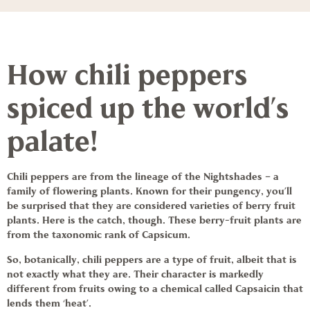
How chili peppers
spiced up the world’s
palate!
Chili peppers
are from the lineage of the Nightshades – a
family of flowering plants. Known for their pungency, you’ll
be surprised that they are considered varieties of berry fruit
plants. Here is the catch, though. These berry-fruit plants are
from the taxonomic rank of Capsicum.
So, botanically,
chili peppers
are a type of fruit, albeit that is
not exactly what they are. Their character is markedly
different from fruits owing to a chemical called Capsaicin that
lends them ‘heat’.