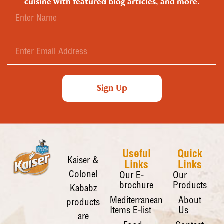
cuisine with featured blog articles, and more.
Sign Up
Useful
Quick
Kaiser &
Links
Links
Colonel
Our E-
Our
brochure
Products
Kababz
Mediterranean
About
products
Items E-list
Us
are