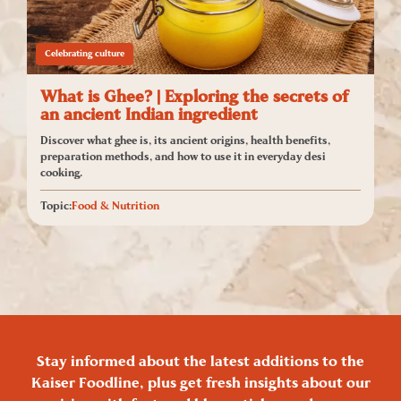
Celebrating culture
What is Ghee? | Exploring the secrets of
an ancient Indian ingredient
Discover what ghee is, its ancient origins, health benefits,
preparation methods, and how to use it in everyday desi
cooking.
Topic:
Food & Nutrition
Stay informed about the latest additions to the
Kaiser Foodline, plus get fresh insights about our