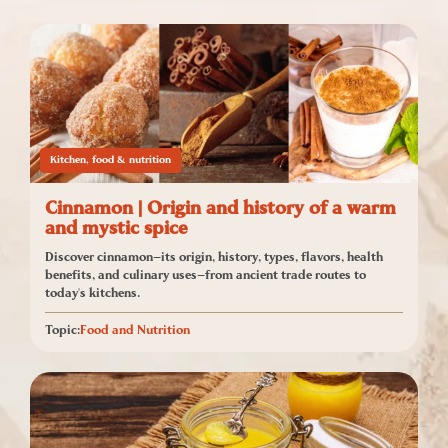
Kitchen, food & nutrition
Cinnamon | Origin and history of a warm
and mystic spice
Discover cinnamon—its origin, history, types, flavors, health
benefits, and culinary uses—from ancient trade routes to
today's kitchens.
Topic:
Food and Nutrition