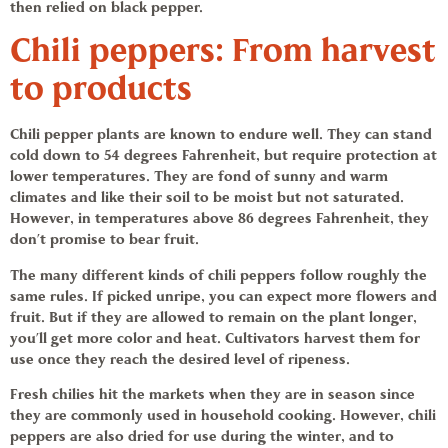
then relied on black pepper.
Chili peppers:
From harvest
to products
Chili pepper
plants are known to endure well. They can stand
cold down to 54 degrees Fahrenheit, but require protection at
lower temperatures. They are fond of sunny and warm
climates and like their soil to be moist but not saturated.
However, in temperatures above 86 degrees Fahrenheit, they
don’t promise to bear fruit.
The many different kinds of
chili peppers
follow roughly the
same rules. If picked unripe, you can expect more flowers and
fruit. But if they are allowed to remain on the plant longer,
you’ll get more color and heat. Cultivators harvest them for
use once they reach the desired level of ripeness.
Fresh chilies hit the markets when they are in season since
they are commonly used in household cooking. However,
chili
peppers
are also dried for use during the winter, and to