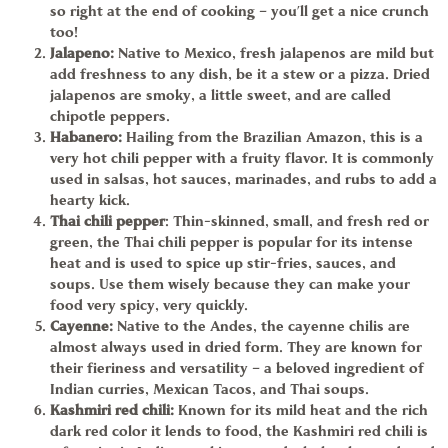
so right at the end of cooking – you’ll get a nice crunch
too!
Jalapeno
:
Native to Mexico, fresh jalapenos are mild but
add freshness to any dish, be it a stew or a pizza. Dried
jalapenos are smoky, a little sweet, and are called
chipotle peppers.
Habanero:
Hailing from the Brazilian Amazon, this is a
very hot chili pepper with a fruity flavor. It is commonly
used in salsas, hot sauces, marinades, and rubs to add a
hearty kick.
Thai chili pepper
: Thin-skinned, small, and fresh red or
green, the
Thai chili pepper
is popular for its intense
heat and is used to spice up stir-fries, sauces, and
soups. Use them wisely because they can make your
food very spicy, very quickly.
Cayenne
:
Native to the Andes, the cayenne chilis are
almost always used in dried form. They are known for
their fieriness and versatility – a beloved ingredient of
Indian curries, Mexican Tacos, and Thai soups.
Kashmiri red chili:
Known for its mild heat and the rich
dark red color it lends to food, the
Kashmiri red chili
is