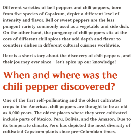
Different varieties of bell peppers and
chili peppers,
born
from five species of Capsicum, depict a different level of
intensity and flavor. Bell or sweet peppers are the less
pungent variety commonly used as a vegetable and side dish.
On the other hand, the pungency of
chili peppers
sits at the
core of different
chili spices
that add depth and flavor to
countless dishes in different cultural cuisines worldwide.
Here is a short story about the discovery of
chili peppers
, and
their journey ever since – let’s spice up our knowledge!
When and where was the
chili pepper
discovered?
One of the first self-pollinating and the oldest cultivated
crops in the Americas,
chili peppers
are thought to be as old
as 6,000 years. The oldest places where they were cultivated
include parts of Mexico, Peru, Bolivia, and the Amazon. Due to
its temperate climate, Peru has depicted the most diversity of
cultivated Capsicum plants since pre-Columbian times.