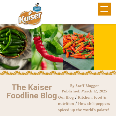
The Kaiser
By Staff Blogger
Published:
March 12, 2025
Foodline Blog
/
Our Blog
Kitchen, food &
/
nutrition
How chili peppers
spiced up the world’s palate!