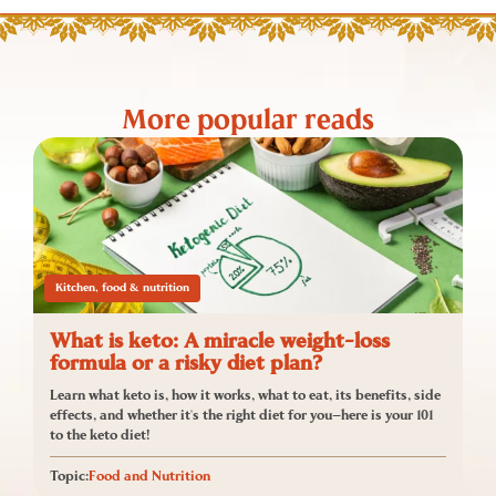
More popular reads
Kitchen, food & nutrition
What is keto: A miracle weight-loss
formula or a risky diet plan?
Learn what keto is, how it works, what to eat, its benefits, side
effects, and whether it's the right diet for you—here is your 101
to the keto diet!
Topic:
Food and Nutrition