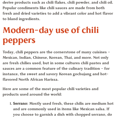
derive products such as
chili flakes
,
chili powder,
and
chili oil.
Popular condiments like chili sauces are made from both
fresh and dried varieties to add a vibrant color and hot flavor
to bland ingredients.
Modern-day use of
chili
peppers
Today,
chili peppers
are the cornerstone of many cuisines –
Mexican, Indian, Chinese, Korean, Thai, and more. Not only
are fresh chilies used, but in some cultures
chili pastes
and
sauces are a common feature of the culinary tradition – for
instance, the sweet and savory Korean
gochujang
and hot-
flavored North African Harissa.
Here are some of the most popular chili varieties and
products used around the world:
Serrano
: Mostly used fresh, these chilis are medium hot
and are commonly used in items like Mexican salsa. If
you choose to garnish a dish with chopped serrano, do